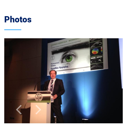
Photos