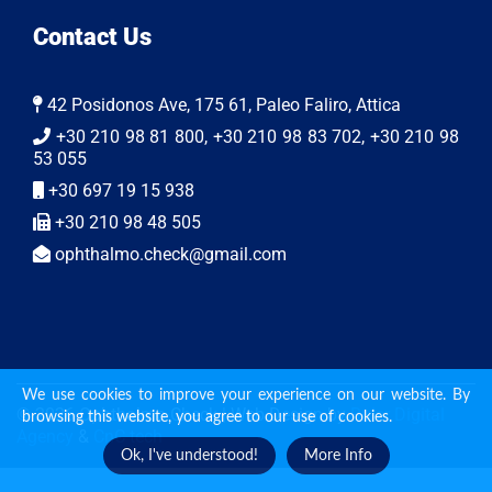
Contact Us
42 Posidonos Ave, 175 61, Paleo Faliro, Attica
+30 210 98 81 800, +30 210 98 83 702, +30 210 98
53 055
+30 697 19 15 938
+30 210 98 48 505
ophthalmo.check@gmail.com
We use cookies to improve your experience on our website. By
© 2026 Ophthalmo Check | Web Design by
Ruler Digital
browsing this website, you agree to our use of cookies.
Agency
&
CnC tech
Ok, I've understood!
More Info