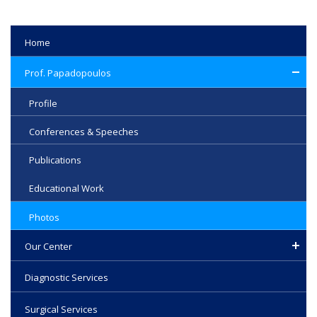
Home
Prof. Papadopoulos
Profile
Conferences & Speeches
Publications
Educational Work
Photos
Our Center
Diagnostic Services
Surgical Services