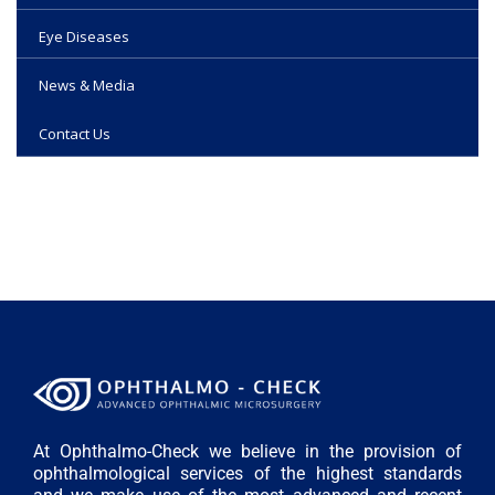
Eye Diseases
News & Media
Contact Us
At Ophthalmo-Check we believe in the provision of
ophthalmological services of the highest standards