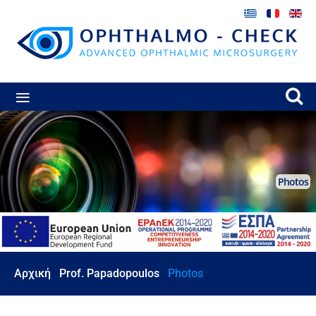
≡
Photos
Αρχική
Prof. Papadopoulos
Photos