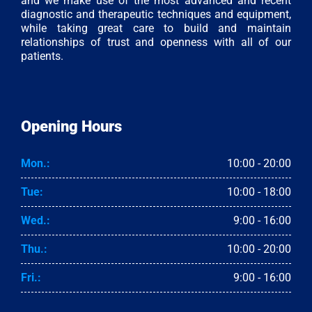
and we make use of the most advanced and recent
diagnostic and therapeutic techniques and equipment,
while taking great care to build and maintain
relationships of trust and openness with all of our
patients.
Opening Hours
Mon.:
10:00 - 20:00
Tue:
10:00 - 18:00
Wed.:
9:00 - 16:00
Thu.:
10:00 - 20:00
Fri.:
9:00 - 16:00