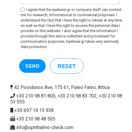
I agree that the eyelaser.gr or company staff can contact
me for research, informational or commercial purposes. I
understand the fact that I have the right to retreat at any time,
as well as that I have the right to access the personal data I
provide on this website. I also agree that the information I
provide through this site is collected and processed for
communication purposes. Eyelaser.gr takes very seriously
data protection.
RESET
SEND
42 Posidonos Ave, 175 61, Paleo Faliro, Attica
+30 210 98 81 800, +30 210 98 83 702, +30 210 98
53 055
+30 697 19 15 938
+30 210 98 48 505
info@ophthalmo-check.com