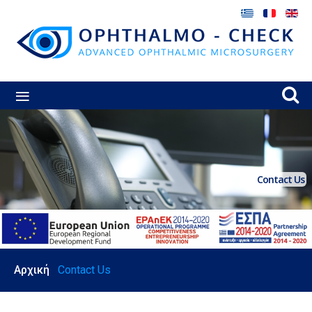
≡
Contact Us
Αρχική
Contact Us