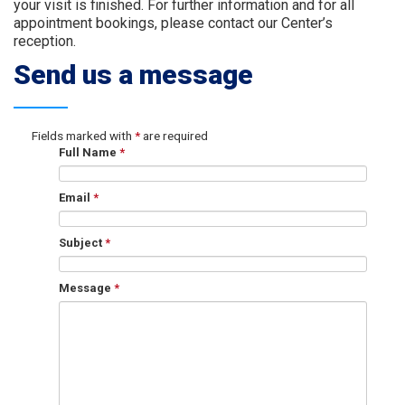
your visit is finished. For further information and for all
appointment bookings, please contact our Center’s
reception.
Send us a message
Fields marked with
*
are required
Full Name
*
Email
*
Subject
*
Message
*