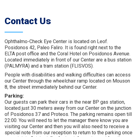
Contact Us
Ophthalmo-Check Eye Center is located on Leof.
Posidonos 42, Paleo Faliro. It is found right next to the
ELTA post office and the Coral Hotel on Posidonos Avenue.
Located immediately in front of our Center are a bus station
(PALMYRA) and a tram station (FLISVOS).
People with disabilities and walking difficulties can access
our Center through the wheelchair ramp located on Mouson
8, the street immediately behind our Center.
Parking:
Our guests can park their cars in the near BP gas station,
located just 30 meters away from our Center on the junction
of Posidonos 37 and Proteos. The parking remains open till
22:00. You will need to let the manager there know you are
visiting our Center and then you will also need to receive a
special note from our reception to return to the parking once