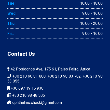
Tue:
10:00 - 18:00
Wed.:
9:00 - 16:00
Thu.:
10:00 - 20:00
Fri.:
9:00 - 16:00
Contact Us
42 Posidonos Ave, 175 61, Paleo Faliro, Attica
+30 210 98 81 800, +30 210 98 83 702, +30 210 98
53 055
+30 697 19 15 938
+30 210 98 48 505
ophthalmo.check@gmail.com