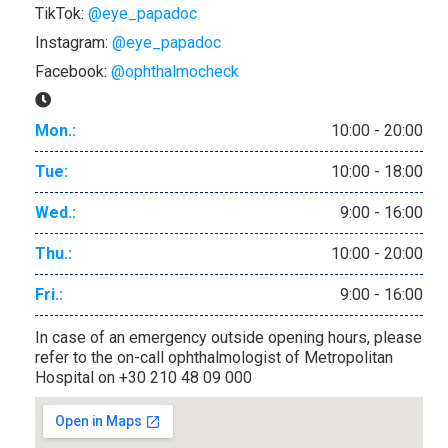
TikTok:
@eye_papadoc
Instagram:
@eye_papadoc
Facebook:
@ophthalmocheck
Mon.:
10:00 - 20:00
Tue:
10:00 - 18:00
Wed.:
9:00 - 16:00
Thu.:
10:00 - 20:00
Fri.:
9:00 - 16:00
In case of an emergency outside opening hours, please
refer to the on-call ophthalmologist of Metropolitan
Hospital on +30 210 48 09 000