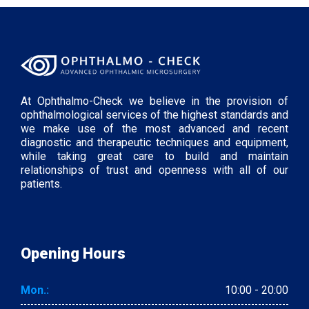
At Ophthalmo-Check we believe in the provision of
ophthalmological services of the highest standards and
we make use of the most advanced and recent
diagnostic and therapeutic techniques and equipment,
while taking great care to build and maintain
relationships of trust and openness with all of our
patients.
Opening Hours
Mon.:
10:00 - 20:00