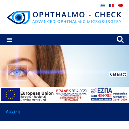
≡
Cataract
Αρχική