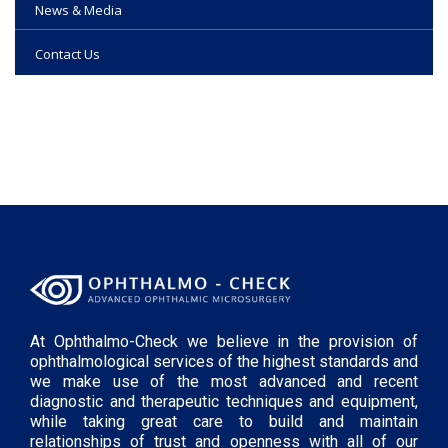
News & Media
Contact Us
At Ophthalmo-Check we believe in the provision of
ophthalmological services of the highest standards and
we make use of the most advanced and recent
diagnostic and therapeutic techniques and equipment,
while taking great care to build and maintain
relationships of trust and openness with all of our