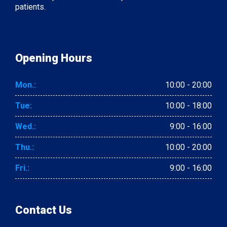
patients.
Opening Hours
Mon.:
10:00 - 20:00
Tue:
10:00 - 18:00
Wed.:
9:00 - 16:00
Thu.:
10:00 - 20:00
Fri.:
9:00 - 16:00
Contact Us