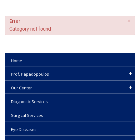
×
Error
Category not found
Home
Prof. Papadopoulos
Our Center
Diagnostic Services
Surgical Services
Eye Diseases